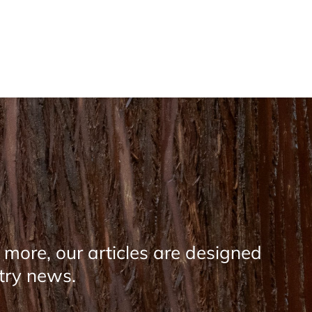
 more, our articles are designed
stry news.