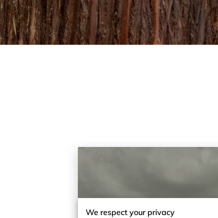
We respect your privacy